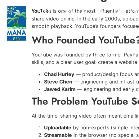
[NL]
Onderzoeken en reviews:
YouTube
About
Stay
Eat
Play
Spa
W
is one of the most influential platfo
https://www.cochranelibrary.com/
share video online. In the early 2000s, uploa
Systematische sportreviews -
smooth playback. YouTube’s founders focused
https://www.nsca.com/education/articl
Praktische trainingsartikelen -
Who Founded YouTube
https://nl
Bedrijf voor de verkoop van farmacologische producten -
https://bjsm.bmj.com/
British Journal of Sports Medicine -
YouTube was founded by three former PayPa
skills, and a clear user goal: create a websit
Chad Hurley
— product/design focus an
Steve Chen
— engineering and infrastru
Jawed Karim
— engineering and early 
The Problem YouTube S
At the time, sharing video often meant email
Uploadable
by non-experts (simple inte
Streamable
in the browser (no special 