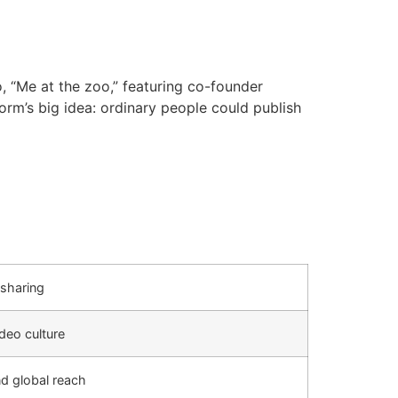
 “Me at the zoo,” featuring co-founder
rm’s big idea: ordinary people could publish
sharing
deo culture
nd global reach