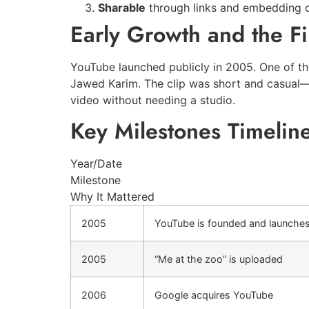
Sharable
through links and embedding o
Early Growth and the Fi
YouTube launched publicly in 2005. One of th
Jawed Karim. The clip was short and casual—e
video without needing a studio.
Key Milestones Timelin
Year/Date
Milestone
Why It Mattered
2005
YouTube is founded and launche
2005
“Me at the zoo” is uploaded
2006
Google acquires YouTube