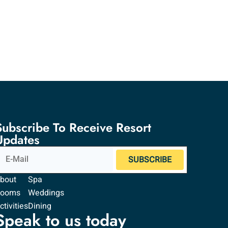
Subscribe To Receive Resort
Updates
SUBSCRIBE
bout
Spa
Rooms
Weddings
ctivities
Dining
Speak to us today