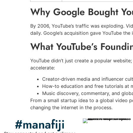
Why Google Bought Yo
By 2006, YouTube’s traffic was exploding. Vi
daily. Google’s acquisition gave YouTube the 
What YouTube’s Found
YouTube didn’t just create a popular website;
accelerate:
Creator-driven media and influencer cul
How-to education and free tutorials at 
Music discovery, commentary, and glob
From a small startup idea to a global video 
changing the internet in the process.
#manafiji