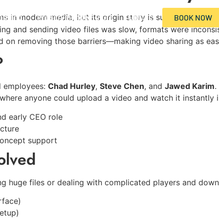
edding
Preserving the Future
Contact
rms in modern media, but its origin story is surprisingly si
BOOK NOW
ding and sending video files was slow, formats were inconsi
 on removing those barriers—making video sharing as easy
es/ptq/
?
masslab.com/selectie/vetverbrander/clenbuterol/
l employees:
Chad Hurley
,
Steve Chen
, and
Jawed Karim
.
e where anyone could upload a video and watch it instantly 
d early CEO role
cture
concept support
olved
ing huge files or dealing with complicated players and do
rface)
setup)