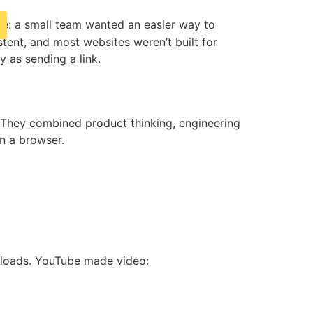
mple: a small team wanted an easier way to
stent, and most websites weren’t built for
 as sending a link.
 They combined product thinking, engineering
in a browser.
wnloads. YouTube made video: