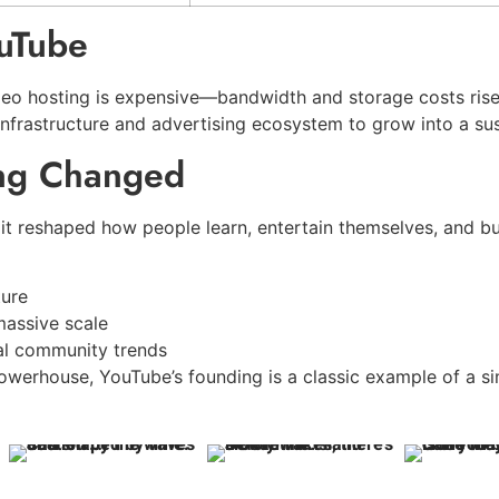
uTube
deo hosting is expensive—bandwidth and storage costs rise
infrastructure and advertising ecosystem to grow into a sus
ing Changed
 it reshaped how people learn, entertain themselves, and bui
ture
massive scale
al community trends
powerhouse, YouTube’s founding is a classic example of a 