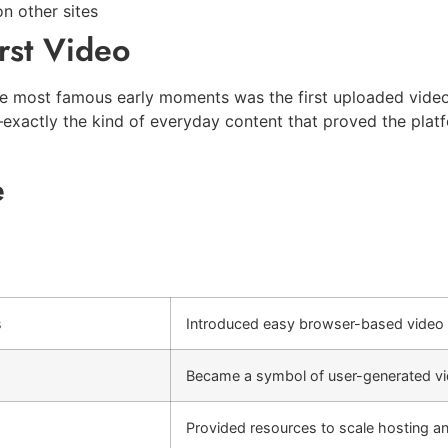
n other sites
rst Video
e most famous early moments was the first uploaded video,
xactly the kind of everyday content that proved the platfo
e
s
Introduced easy browser-based video 
Became a symbol of user-generated vi
Provided resources to scale hosting a