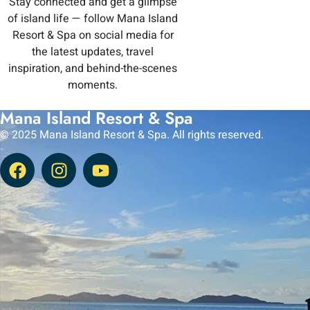
Stay connected and get a glimpse
of island life — follow Mana Island
Resort & Spa on social media for
the latest updates, travel
inspiration, and behind-the-scenes
moments.
Mana Island Resort & Spa
© 2025 Mana Island Resort & Spa. All rights reserved.