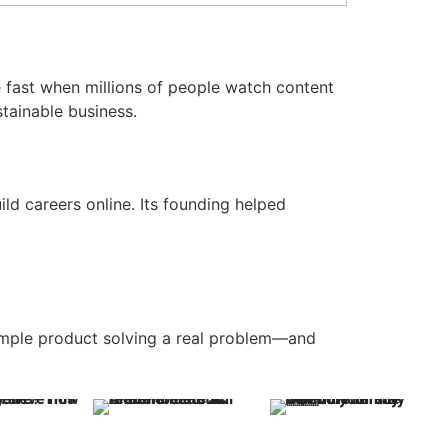
 fast when millions of people watch content
tainable business.
ld careers online. Its founding helped
simple product solving a real problem—and